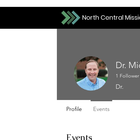
North Central Miss
Dr. Mi
1
Follower
Dr.
Profile
Events
Events