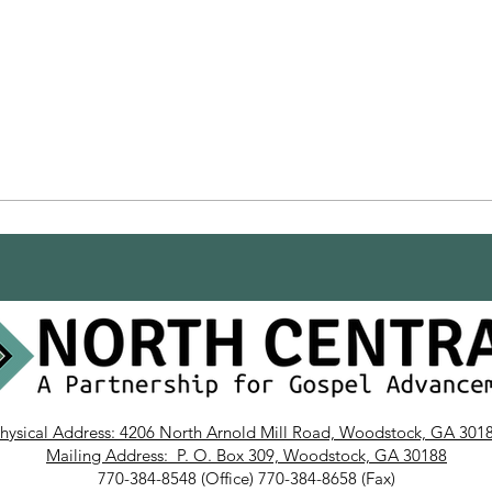
hysical Address: 4206 North Arnold Mill Road, Woodstock, GA 301
Mailing Address: P. O. Box 309, Woodstock, GA 30188
770-384-8548 (Office) 770-384-8658 (Fax)