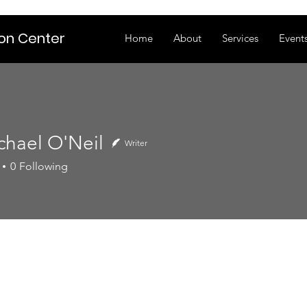
ion Center
Home
About
Services
Event
chael O'Neil
Writer
0
Following