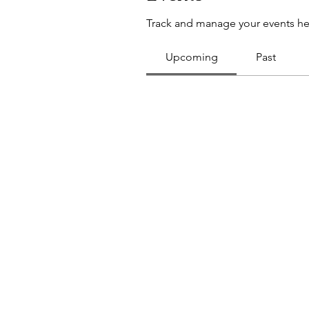
Track and manage your events he
Upcoming
Past