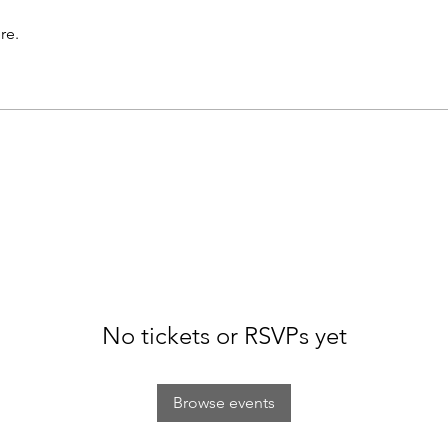
re.
No tickets or RSVPs yet
Browse events