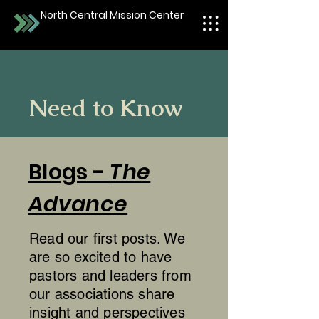
North Central Mission Center
Need to Know
Blogs -
The
Advance
Read our first posts. We
are so excited to have
pastors and leaders from
our associations share
insight and perspectives