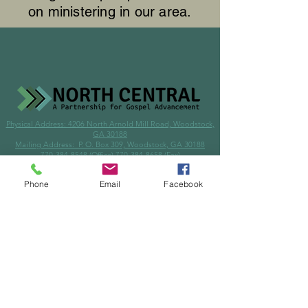
on ministering in our area.
Physical Address: 4206 North Arnold Mill Road, Woodstock,
GA 30188
Mailing Address: P. O. Box 309, Woodstock, GA 30188
770-384-8548
(Office)
770-384-8658
(Fax)
info@northcentralga.org
Phone
Email
Facebook
© 2024 by North Central Mission Center