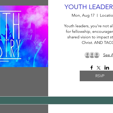
YOUTH LEADERS
Mon, Aug 17
Locatio
Youth leaders, you’re not al
for fellowship, encouragem
shared vision to impact st
Christ. AND TAC
See A
RSVP