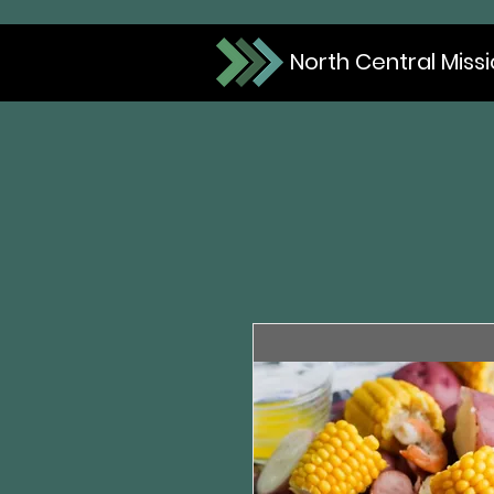
North Central Miss