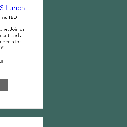
 Lunch
n is TBD
one. Join us 
ent, and a 
udents for 
OS.
ll