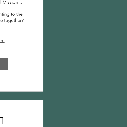
North Central Mission Center
ting to the 
me together? 
.
re