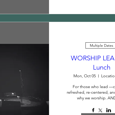
Multiple Dates
WORSHIP LEA
Lunch
Mon, Oct 05
Locatio
For those who lead —
refreshed, re-centered, an
why we worship. AN