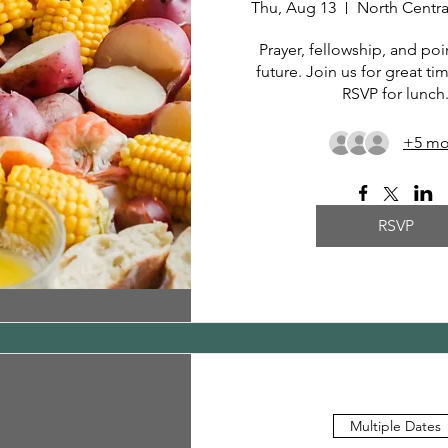
Thu, Aug 13
Prayer, fellowship, and poin
future. Join us for great ti
RSVP for lunch
+5 mo
RSVP
Multiple Dates