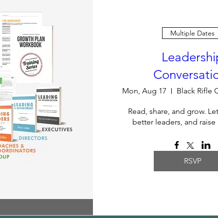
Multiple Dates
Leadershi
Conversati
Mon, Aug 17
Read, share, and grow. Le
better leaders, and raise
RSVP