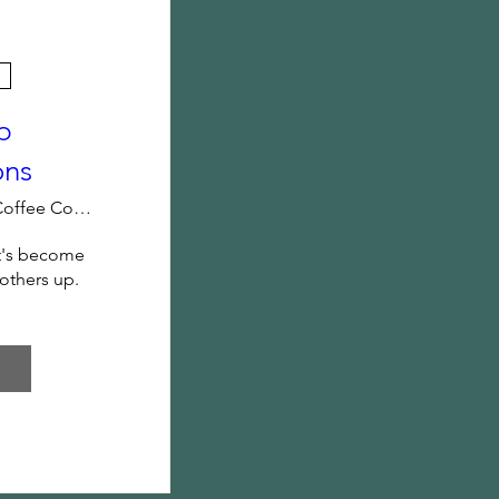
p
ons
Black Rifle Coffee Company
t's become 
 others up.