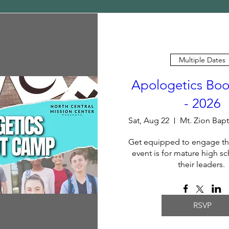
Multiple Dates
Apologetics Bo
- 2026
Sat, Aug 22
Get equipped to engage the
event is for mature high sc
their leaders. 
RSVP