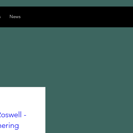
s
News
oswell -
hering