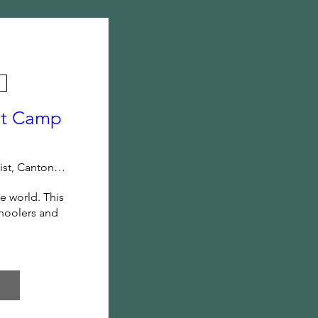
ot Camp
Mt. Zion Baptist, Canton, GA
 world. This 
hoolers and 