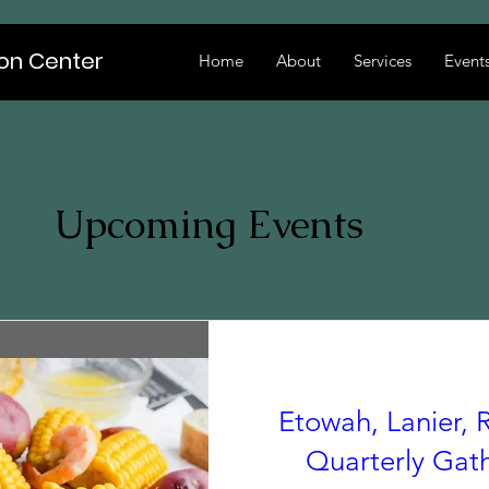
ion Center
Home
About
Services
Event
Upcoming Events
Etowah, Lanier, R
Quarterly Gat