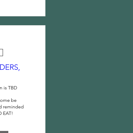
DERS,
n is TBD
come be 
d reminded 
D EAT!