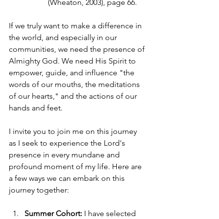
(Wheaton, 2003), page 66.
If we truly want to make a difference in 
the world, and especially in our 
communities, we need the presence of 
Almighty God. We need His Spirit to 
empower, guide, and influence "the 
words of our mouths, the meditations 
of our hearts," and the actions of our 
hands and feet.
I invite you to join me on this journey 
as I seek to experience the Lord's 
presence in every mundane and 
profound moment of my life. Here are 
a few ways we can embark on this 
journey together:
Summer Cohort:
 I have selected 