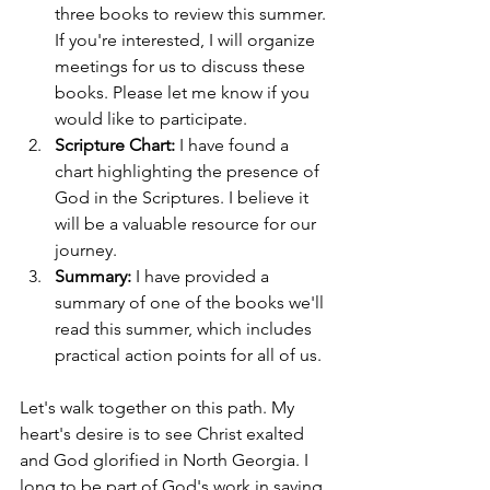
three books to review this summer. 
If you're interested, I will organize 
meetings for us to discuss these 
books. Please let me know if you 
would like to participate.
Scripture Chart:
 I have found a 
chart highlighting the presence of 
God in the Scriptures. I believe it 
will be a valuable resource for our 
journey.
Summary:
 I have provided a 
summary of one of the books we'll 
read this summer, which includes 
practical action points for all of us.
Let's walk together on this path. My 
heart's desire is to see Christ exalted 
and God glorified in North Georgia. I 
long to be part of God's work in saving 