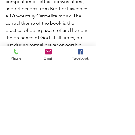
compilation of letters, conversations, 
and reflections from Brother Lawrence, 
a 17th-century Carmelite monk. The 
central theme of the book is the 
practice of being aware of and living in 
the presence of God at all times, not 
just during formal prayer or worship.
Brother Lawrence describes his own 
Phone
Email
Facebook
spiritual journey and how he came to 
understand that one can live in 
constant communion with God by 
simply doing everything, no matter 
how mundane, with a heart focused on 
Him. He emphasizes that this practice 
leads to a profound inner peace and 
joy, transforming even the most routine 
tasks into acts of love and devotion.
Suggestions for “Practicing the 
Presence of God” Today: