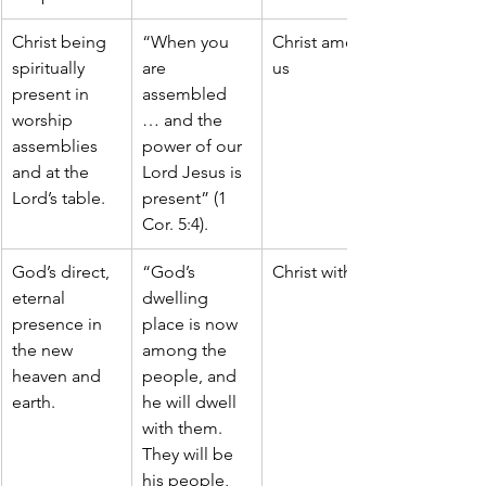
Christ being 
“When you 
Christ among 
spiritually 
are 
us
present in 
assembled 
worship 
… and the 
assemblies 
power of our 
and at the 
Lord Jesus is 
Lord’s table.
present” (1 
Cor. 5:4).
God’s direct, 
“God’s 
Christ with us
eternal 
dwelling 
presence in 
place is now 
the new 
among the 
heaven and 
people, and 
earth.
he will dwell 
with them. 
They will be 
his people, 