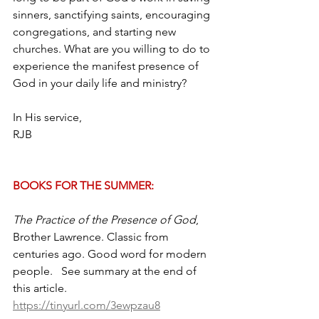
sinners, sanctifying saints, encouraging 
congregations, and starting new 
churches. What are you willing to do to 
experience the manifest presence of 
God in your daily life and ministry?
In His service,
RJB
BOOKS FOR THE SUMMER:
The Practice of the Presence of God
, 
Brother Lawrence. Classic from 
centuries ago. Good word for modern 
people.   See summary at the end of 
this article.  
https://tinyurl.com/3ewpzau8