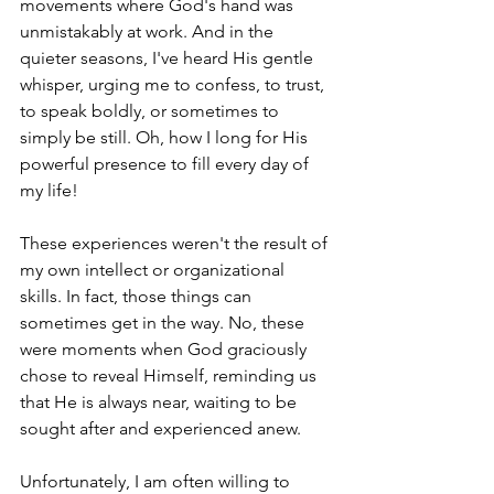
movements where God's hand was 
unmistakably at work. And in the 
quieter seasons, I've heard His gentle 
whisper, urging me to confess, to trust, 
to speak boldly, or sometimes to 
simply be still. Oh, how I long for His 
powerful presence to fill every day of 
my life!
These experiences weren't the result of 
my own intellect or organizational 
skills. In fact, those things can 
sometimes get in the way. No, these 
were moments when God graciously 
chose to reveal Himself, reminding us 
that He is always near, waiting to be 
sought after and experienced anew.
Unfortunately, I am often willing to 