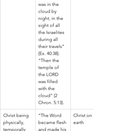
was in the 
cloud by 
night, in the 
sight of all 
the Israelites 
during all 
their travels” 
(Ex. 40:38).
“Then the 
temple of 
the LORD 
was filled 
with the 
cloud” (2 
Chron. 5:13).
Christ being 
“The Word 
Christ on 
physically, 
became flesh 
earth
temporally 
and made his 