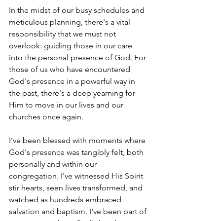
In the midst of our busy schedules and 
meticulous planning, there's a vital 
responsibility that we must not 
overlook: guiding those in our care 
into the personal presence of God. For 
those of us who have encountered 
God's presence in a powerful way in 
the past, there's a deep yearning for 
Him to move in our lives and our 
churches once again.
I've been blessed with moments where 
God's presence was tangibly felt, both 
personally and within our 
congregation. I've witnessed His Spirit 
stir hearts, seen lives transformed, and 
watched as hundreds embraced 
salvation and baptism. I've been part of 