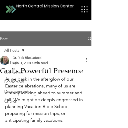
North Central Mission Center
Post
All Posts
Dr. Rick Biesiadecki
All Posts
Apr 11, 2024
4 min read
God's Powerful Presence
Evangelism
As we bask in the afterglow of our 
Leadership
Easter celebrations, many of us are 
Development
already looking ahead to summer and 
fall. We might be deeply engrossed in 
Church
planning Vacation Bible School, 
preparing for mission trips, or 
anticipating family vacations.