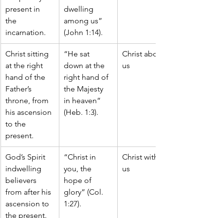
present in 
dwelling 
the 
among us” 
incarnation.
(John 1:14).
Christ sitting 
“He sat 
Christ above 
at the right 
down at the 
us
hand of the 
right hand of 
Father’s 
the Majesty 
throne, from 
in heaven” 
his ascension 
(Heb. 1:3).
to the 
present.
God’s Spirit 
“Christ in 
Christ within 
indwelling 
you, the 
us
believers 
hope of 
from after his 
glory” (Col. 
ascension to 
1:27).
the present.