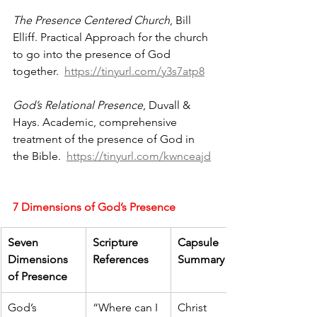
The Presence Centered Church
, Bill 
Elliff. Practical Approach for the church 
to go into the presence of God 
together.  
https://tinyurl.com/y3s7atp8
God’s Relational Presence
, Duvall & 
Hays. Academic, comprehensive 
treatment of the presence of God in 
the Bible.  
https://tinyurl.com/kwnceajd
7 Dimensions of God’s Presence
Seven 
Scripture 
Capsule 
Dimensions 
References
Summary
of Presence
God’s 
“Where can I 
Christ 