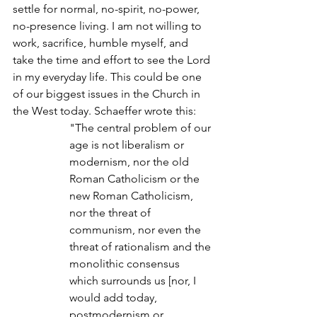
settle for normal, no-spirit, no-power, 
no-presence living. I am not willing to 
work, sacrifice, humble myself, and 
take the time and effort to see the Lord 
in my everyday life. This could be one 
of our biggest issues in the Church in 
the West today. Schaeffer wrote this:
"The central problem of our 
age is not liberalism or 
modernism, nor the old 
Roman Catholicism or the 
new Roman Catholicism, 
nor the threat of 
communism, nor even the 
threat of rationalism and the 
monolithic consensus 
which surrounds us [nor, I 
would add today, 
postmodernism or 