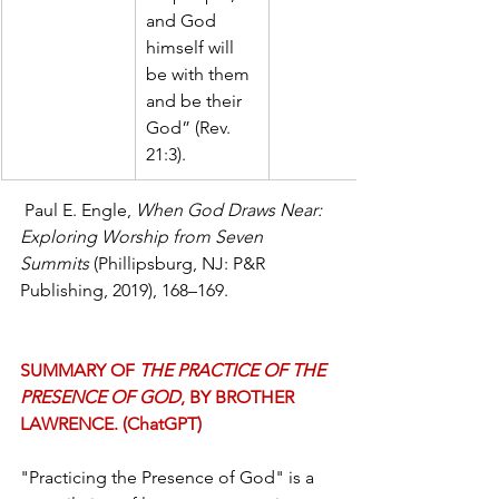
and God 
himself will 
be with them 
and be their 
God” (Rev. 
21:3).
 Paul E. Engle, 
When God Draws Near: 
Exploring Worship from Seven 
Summits 
(Phillipsburg, NJ: P&R 
Publishing, 2019), 168–169. 
SUMMARY OF 
THE PRACTICE OF THE 
PRESENCE OF GOD
, BY BROTHER 
LAWRENCE. (ChatGPT)
"Practicing the Presence of God" is a 