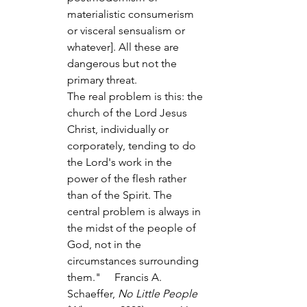
materialistic consumerism 
or visceral sensualism or 
whatever]. All these are 
dangerous but not the 
primary threat.
The real problem is this: the 
church of the Lord Jesus 
Christ, individually or 
corporately, tending to do 
the Lord's work in the 
power of the flesh rather 
than of the Spirit. The 
central problem is always in 
the midst of the people of 
God, not in the 
circumstances surrounding 
them."     Francis A. 
Schaeffer, 
No Little People