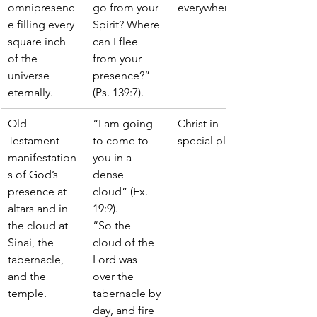
omnipresenc
go from your 
everywhere
e filling every 
Spirit? Where 
square inch 
can I flee 
of the 
from your 
universe 
presence?” 
eternally.
(Ps. 139:7).
Old 
“I am going 
Christ in 
Testament 
to come to 
special places
manifestation
you in a 
s of God’s 
dense 
presence at 
cloud” (Ex. 
altars and in 
19:9).
the cloud at 
“So the 
Sinai, the 
cloud of the 
tabernacle, 
Lord was 
and the 
over the 
temple.
tabernacle by 
day, and fire 