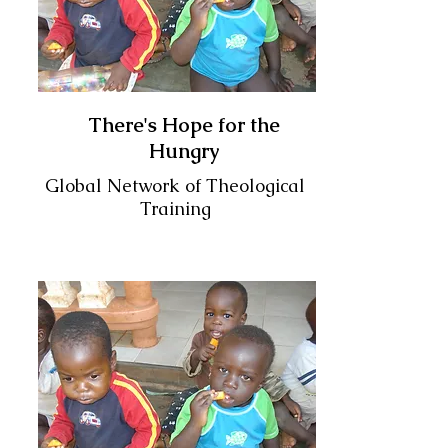
There's Hope for the
Hungry
Global Network of Theological
Training