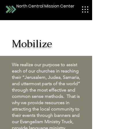
North Central Mission Center
Mobilize
We realize our purpose to assist
each of our churches in reaching
their “Jerusalem, Judea, Samaria,
and uttermost parts of the world”
through the most effective and
common sense methods. That is
why we provide resources in
attracting the local community to
their events through banners and
our Evangelism Ministry Truck,
provide language ministry