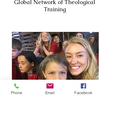
Global Network of Theological
Training
Phone
Email
Facebook
Academy at Double H
Ranch
Global Network of Theological
Training