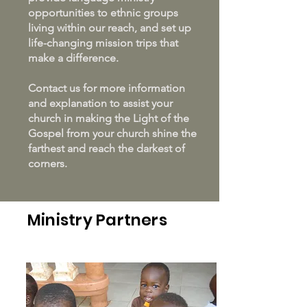
opportunities to ethnic groups
living within our reach, and set up
life-changing mission trips that
make a difference.
Contact us for more information
and explanation to assist your
church in making the Light of the
Gospel from your church shine the
farthest and reach the darkest of
corners.
Ministry Partners