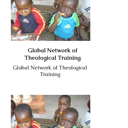
Global Network of
Theological Training
Global Network of Theological
Training