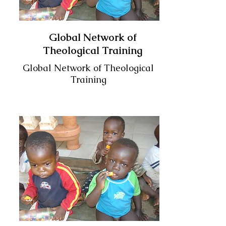
Global Network of
Theological Training
Global Network of Theological
Training