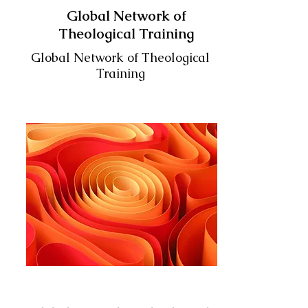
Global Network of
Theological Training
Global Network of Theological
Training