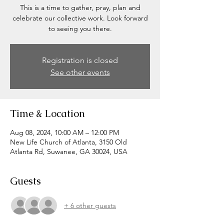
This is a time to gather, pray, plan and
celebrate our collective work. Look forward
to seeing you there.
Registration is closed
See other events
Time & Location
Aug 08, 2024, 10:00 AM – 12:00 PM
New Life Church of Atlanta, 3150 Old
Atlanta Rd, Suwanee, GA 30024, USA
Guests
+ 6 other guests