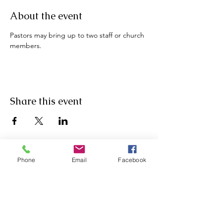
About the event
Pastors may bring up to two staff or church 
members.
Share this event
Phone
Email
Facebook
Physical Address: 4206 North Arnold Mill Road, Woodstock,