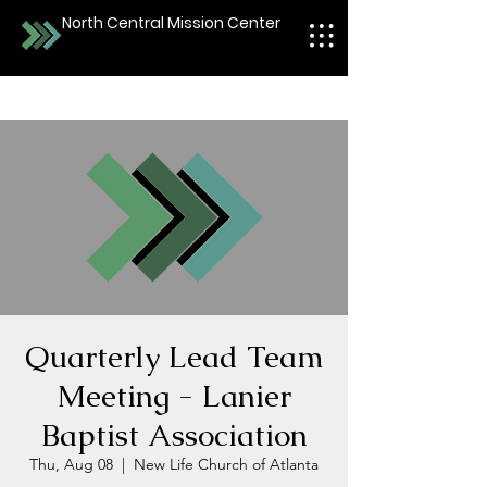
North Central Mission Center
Quarterly Lead Team
Meeting - Lanier
Baptist Association
Thu, Aug 08
  |  
New Life Church of Atlanta