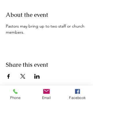
About the event
Pastors may bring up to two staff or church 
members.
Share this event
Phone
Email
Facebook