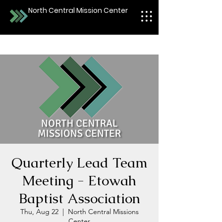
North Central Mission Center
Quarterly Lead Team
Meeting - Etowah
Baptist Association
Thu, Aug 22
  |  
North Central Missions
Center