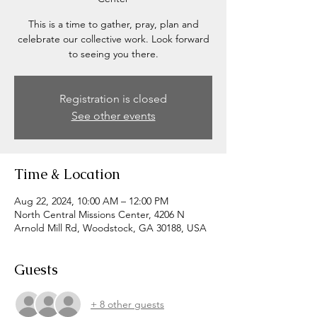
This is a time to gather, pray, plan and
celebrate our collective work. Look forward
to seeing you there.
Registration is closed
See other events
Time & Location
Aug 22, 2024, 10:00 AM – 12:00 PM
North Central Missions Center, 4206 N
Arnold Mill Rd, Woodstock, GA 30188, USA
Guests
+ 8 other guests