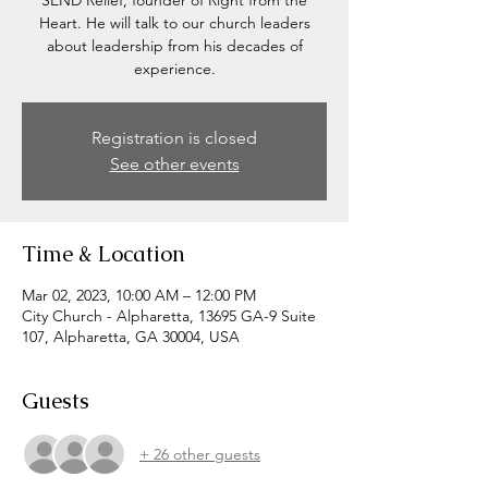
SEND Relief, founder of Right from the
Heart. He will talk to our church leaders
about leadership from his decades of
experience.
Registration is closed
See other events
Time & Location
Mar 02, 2023, 10:00 AM – 12:00 PM
City Church - Alpharetta, 13695 GA-9 Suite
107, Alpharetta, GA 30004, USA
Guests
+ 26 other guests