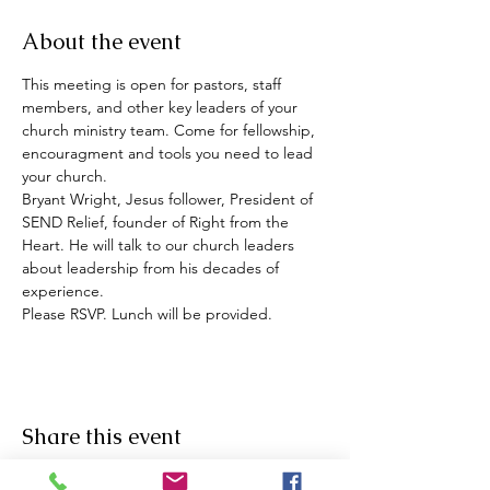
About the event
This meeting is open for pastors, staff 
members, and other key leaders of your 
church ministry team. Come for fellowship, 
encouragment and tools you need to lead 
your church. 
Bryant Wright, Jesus follower, President of 
SEND Relief, founder of Right from the 
Heart. He will talk to our church leaders 
about leadership from his decades of 
experience. 
Please RSVP. Lunch will be provided. 
Share this event