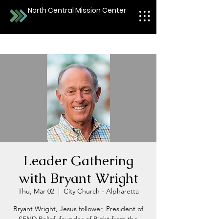
North Central Mission Center
Leader Gathering
with Bryant Wright
Thu, Mar 02
  |  
City Church - Alpharetta
Bryant Wright, Jesus follower, President of