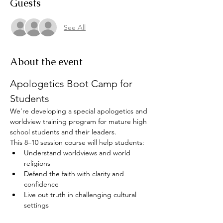
Guests
See All
About the event
Apologetics Boot Camp for 
Students
We’re developing a special apologetics and 
worldview training program for mature high 
school students and their leaders. 
This 8–10 session course will help students:
Understand worldviews and world 
religions
Defend the faith with clarity and 
confidence
Live out truth in challenging cultural 
settings