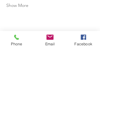
Show More
Share this event
Phone
Email
Facebook
Physical Address: 4206 North Arnold Mill Road, Woodstock,
GA 30188
Mailing Address: P. O. Box 309, Woodstock, GA 30188
770-384-8548
(Office)
770-384-8658
(Fax)
info@northcentralga.org