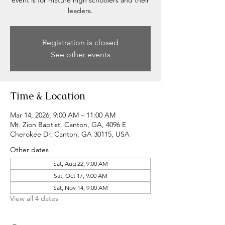
event is for mature high schoolers and their
leaders.
Registration is closed
See other events
Time & Location
Mar 14, 2026, 9:00 AM – 11:00 AM
Mt. Zion Baptist, Canton, GA, 4096 E
Cherokee Dr, Canton, GA 30115, USA
Other dates
Sat, Aug 22, 9:00 AM
Sat, Oct 17, 9:00 AM
Sat, Nov 14, 9:00 AM
View all 4 dates