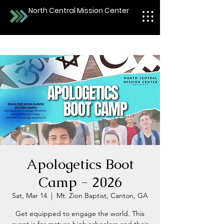
North Central Mission Center
Apologetics Boot
Camp - 2026
Sat, Mar 14
  |  
Mt. Zion Baptist, Canton, GA
Get equipped to engage the world. This