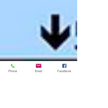
Phone
Email
Facebook