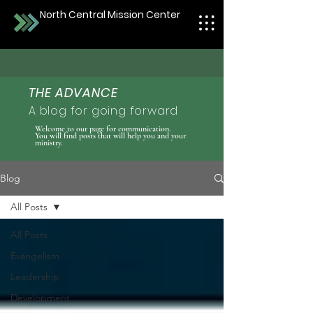
North Central Mission Center
THE ADVANCE
A blog for going forward
Welcome to our page for communication.
You will find posts that will help you and your
ministry.
Blog
All Posts
All Posts
Evangelism
Leadership
Development