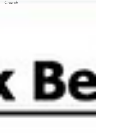
Church